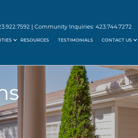
23.922.7592
| Community Inquiries:
423.744.7272
ITIES
RESOURCES
TESTIMONIALS
CONTACT US
ns