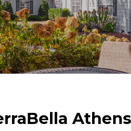
rraBella Athens