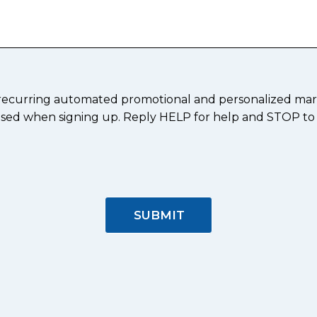
ve recurring automated promotional and personalized mar
er used when signing up. Reply HELP for help and STOP to