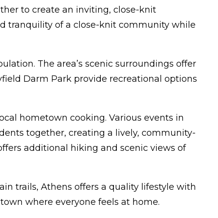
r to create an inviting, close-knit
 tranquility of a close-knit community while
pulation. The area’s scenic surroundings offer
ayfield Darm Park provide recreational options
 local hometown cooking. Various events in
ents together, creating a lively, community-
ffers additional hiking and scenic views of
trails, Athens offers a quality lifestyle with
a town where everyone feels at home.