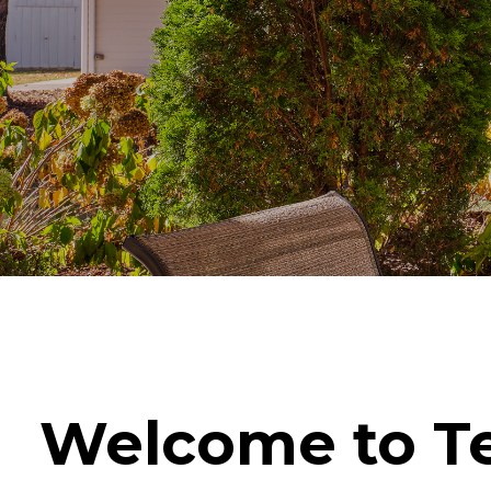
Welcome to Te