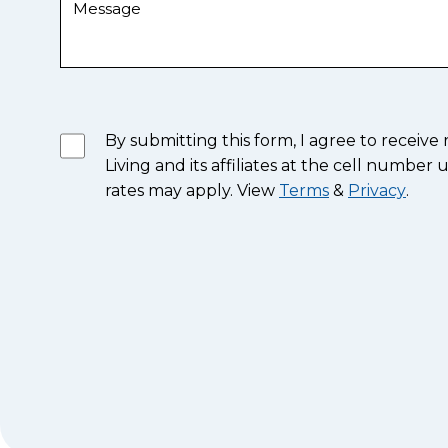
By submitting this form, I agree to recei
Living and its affiliates at the cell numb
rates may apply. View
Terms
&
Privacy
.