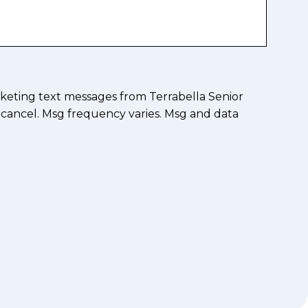
keting text messages from Terrabella Senior
 cancel. Msg frequency varies. Msg and data