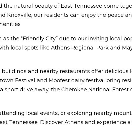
the natural beauty of East Tennessee come togethe
noxville, our residents can enjoy the peace and
enities.
as the “Friendly City” due to our inviting local po
, with local spots like Athens Regional Park and M
 buildings and nearby restaurants offer delicious
n Festival and Moofest dairy festival bring resid
a short drive away, the Cherokee National Forest o
ending local events, or exploring nearby mountain 
East Tennessee. Discover Athens and experience 