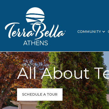
COMMUNITY
All About T
SCHEDULE A TOUR