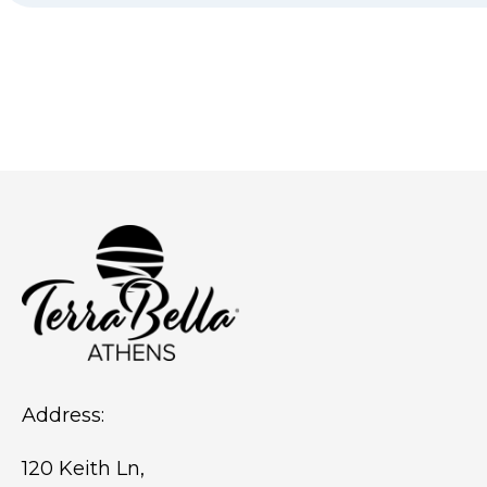
Address:
120 Keith Ln,