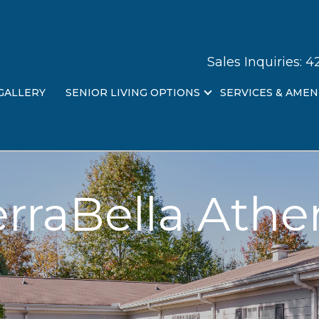
Sales Inquiries:
4
GALLERY
SENIOR LIVING OPTIONS
SERVICES & AMEN
erraBella Athe