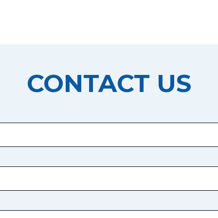
CONTACT US