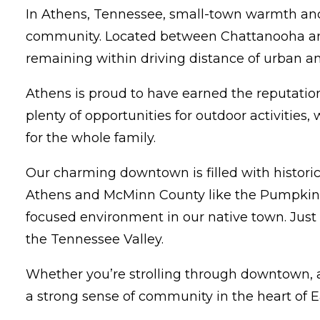
In Athens, Tennessee, small-town warmth and 
community. Located between Chattanooha and K
remaining within driving distance of urban am
Athens is proud to have earned the reputation 
plenty of opportunities for outdoor activities
for the whole family.
Our charming downtown is filled with historic
Athens and McMinn County like the Pumpkintow
focused environment in our native town. Just 
the Tennessee Valley.
Whether you’re strolling through downtown, att
a strong sense of community in the heart of 