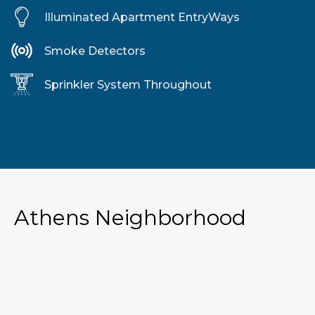
Illuminated Apartment EntryWays
Smoke Detectors
Sprinkler System Throughout
Athens Neighborhood