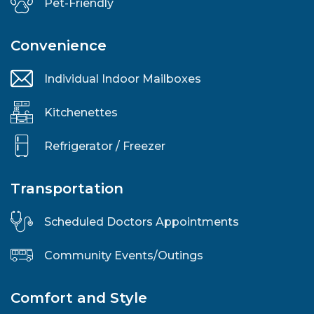
Pet-Friendly
Convenience
Individual Indoor Mailboxes
Kitchenettes
Refrigerator / Freezer
Transportation
Scheduled Doctors Appointments
Community Events/Outings
Comfort and Style