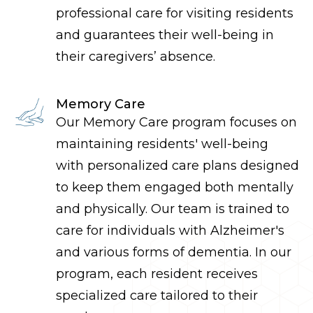
professional care for visiting residents
and guarantees their well-being in
their caregivers’ absence.
Memory Care
Our Memory Care program focuses on
maintaining residen
ts'
well-being
with personalized care plans designed
to keep them engaged both mentally
and physically. Our team is trained to
care for individuals with Alzheimer's
and various forms of dementia
. In our
program,
each resident receives
specialized care tailored to their