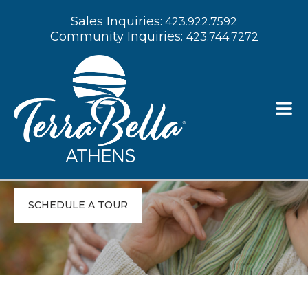
Sales Inquiries:
423.922.7592
Community Inquiries:
423.744.7272
Experience
Compassionate Senior
Living in Athens, TN
SCHEDULE A TOUR