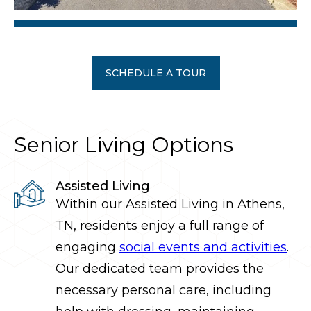
SCHEDULE A TOUR
Senior Living Options
Assisted Living
Within our Assisted Living
in
Athens
,
TN, residents enjoy a full range of
engaging
social events and activities
.
Our dedicated team provides the
necessary personal care, including