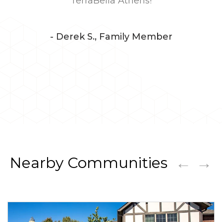
TerraBella Athens!
- Derek S., Family Member
←
→
Nearby Communities