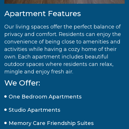
Apartment Features
Our living spaces offer the perfect balance of
privacy and comfort. Residents can enjoy the
convenience of being close to amenities and
activities while having a cozy home of their
own. Each apartment includes beautiful
outdoor spaces where residents can relax,
mingle and enjoy fresh air.
We Offer:
One Bedroom Apartments
Studio Apartments
Memory Care Friendship Suites