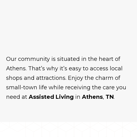
Our community is situated in the heart of
Athens. That’s why it’s easy to access local
shops and attractions. Enjoy the charm of
small-town life while receiving the care you
need at
Assisted Living
in
Athens
,
TN
.