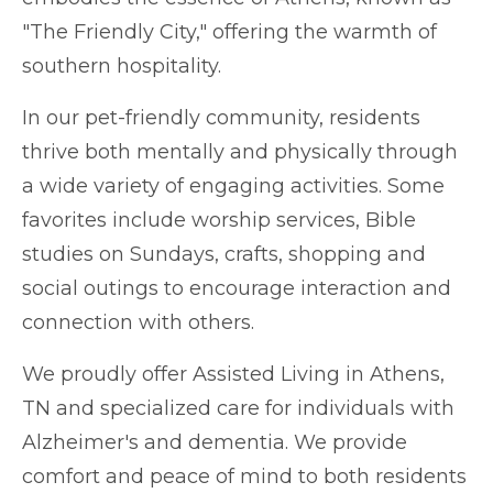
"The Friendly City," offering the warmth of
southern hospitality.
In our pet-friendly community, residents
thrive both mentally and physically through
a wide variety of engaging activities. Some
favorites include worship services, Bible
studies on Sundays, crafts, shopping and
social outings to encourage interaction and
connection with others.
We proudly offer Assisted Living i
n
Athens
,
TN and specialized care for individuals with
Alzheimer's and dementia. We provide
comfort and peace of mind to both residents