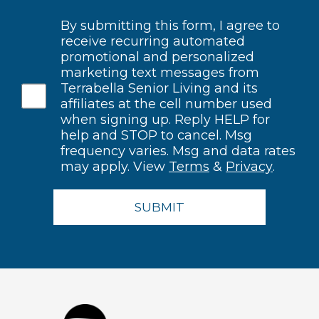
By submitting this form, I agree to
receive recurring automated
promotional and personalized
marketing text messages from
Terrabella Senior Living and its
affiliates at the cell number used
when signing up. Reply HELP for
help and STOP to cancel. Msg
frequency varies. Msg and data rates
may apply. View
Terms
&
Privacy
.