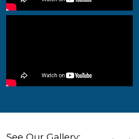
←
→
See Our Gallery: