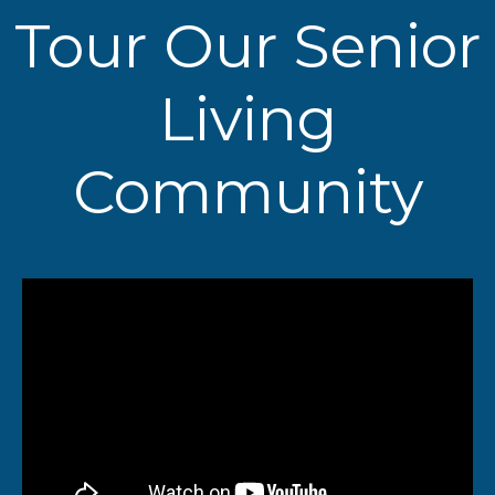
Tour Our Senior
Living
Community