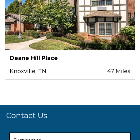
Deane Hill Place
Knoxville, TN
47 Miles
Contact Us