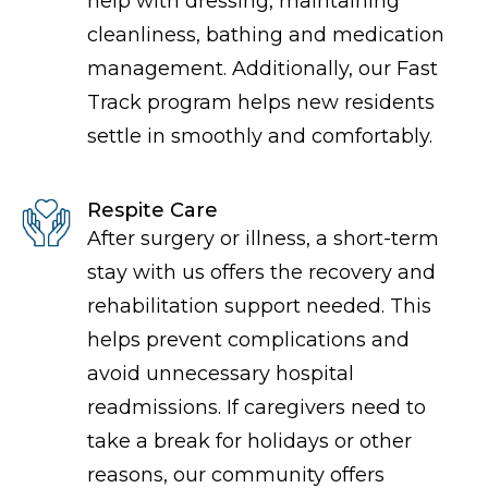
help with dressing, maintaining
cleanliness, bathing and medication
management. Additionally, our Fast
Track program helps new residents
settle in smoothly and comfortably.
Respite Care
After surgery or illness, a short-term
stay with us offers the recovery and
rehabilitation support needed. This
helps prevent complications and
avoid unnecessary hospital
readmissions. If caregivers need to
take a break for holidays or other
reasons, our community offers