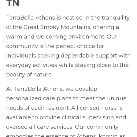
TN
TerraBella Athens is nestled in the tranquility
of the Great Smoky Mountains, offering a
warm and welcoming environment. Our
community is the perfect choice for
individuals seeking dependable support with
everyday activities while staying close to the
beauty of nature.
At TerraBella Athens, we develop
personalized care plans to meet the unique
needs of each resident. A licensed nurse is
available to provide clinical supervision and
oversee all care services. Our community
embodies the essence of Athens, known as